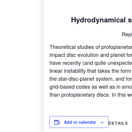
Hydrodynamical sim
Rep
Theoretical studies of protoplaneta
impact disc evolution and planet fo
have recently (and quite unexpected
linear instability that takes the fo
the star-disc-planet system, and for t
grid-based codes as well as in smoo
than protoplanetary discs. In this we
Add to calendar
DETAILS