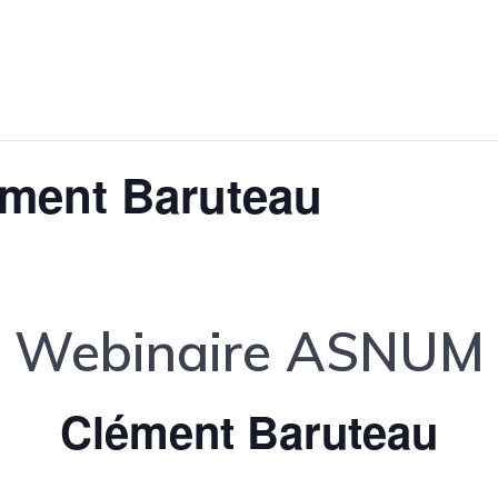
ément Baruteau
Webinaire ASNUM
Clément Baruteau