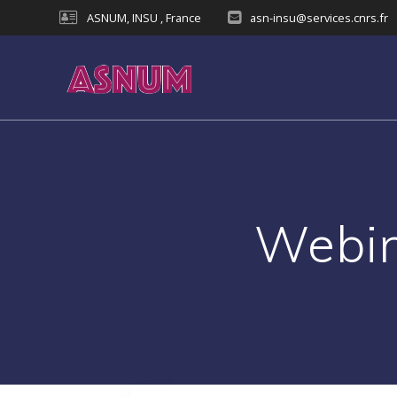
Skip
ASNUM, INSU , France
asn-insu@services.cnrs.fr
to
content
Webin