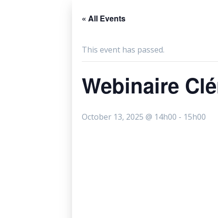
« All Events
This event has passed.
Webinaire Cl
October 13, 2025 @ 14h00
-
15h00