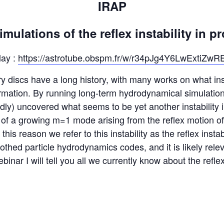
IRAP
ulations of the reflex instability in p
lay :
https://astrotube.obspm.fr/w/r34pJg4Y6LwExtiZwR
ry discs have a long history, with many works on what in
rmation. By running long-term hydrodynamical simulations
ly) uncovered what seems to be yet another instability i
rm of a growing m=1 mode arising from the reflex motion o
his reason we refer to this instability as the reflex instabil
thed particle hydrodynamics codes, and it is likely relev
binar I will tell you all we currently know about the reflex 