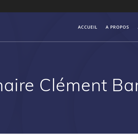
ACCUEIL
A PROPOS
aire Clément Ba