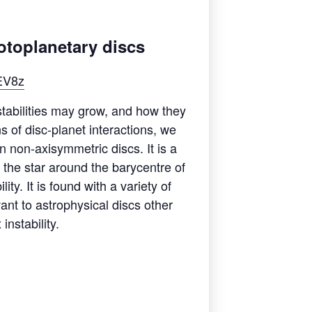
rotoplanetary discs
EV8z
stabilities may grow, and how they
 of disc-planet interactions, we
n non-axisymmetric discs. It is a
f the star around the barycentre of
ity. It is found with a variety of
ant to astrophysical discs other
instability.