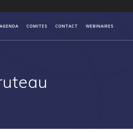
AGENDA
COMITES
CONTACT
WEBINAIRES
ruteau