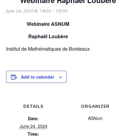
Webinaire Raphaël Loubère
June 24, 2024 @ 14h00
-
15h30
Webinaire ASNUM
Raphaël Loubère
Institut de Mathématiques de Bordeaux
Add to calendar
DETAILS
ORGANIZER
ASNum
Date:
June 24, 2024
Time: