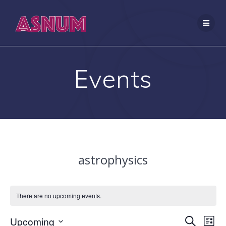
Skip
to
content
Events
astrophysics
There are no upcoming events.
E
Upcoming
E
Search