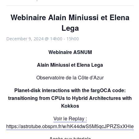
Webinaire Alain Miniussi et Elena
Lega
December 9, 2024 @ 14h00
-
15h00
Webinaire ASNUM
Alain Miniussi et Elena Lega
Observatoire de la Côte d’Azur
Planet-disk interactions with the fargOCA code:
transitioning from CPUs to Hybrid Architectures with
Kokkos
Voir le Replay :
https://astrotube.obspm.fr/w/hK44dwS5M5qcJPRZSxXHie
Accès aux tutoriels