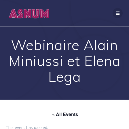
Skip
to
content
Webinaire Alain
Miniussi et Elena
Lega
« All Events
This event has passed.