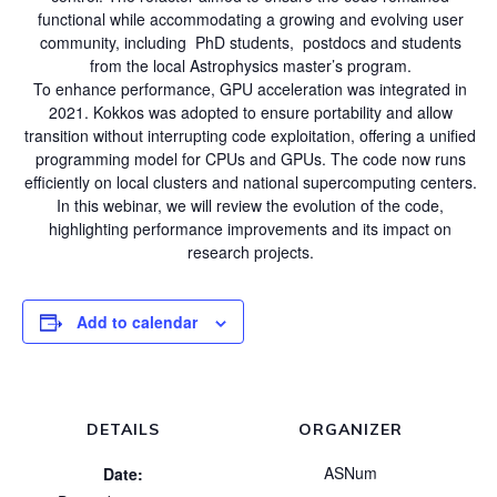
functional while accommodating a growing and evolving user
community, including PhD students, postdocs and students
from the local Astrophysics master’s program.
To enhance performance, GPU acceleration was integrated in
2021. Kokkos was adopted to ensure portability and allow
transition without interrupting code exploitation, offering a unified
programming model for CPUs and GPUs. The code now runs
efficiently on local clusters and national supercomputing centers.
In this webinar, we will review the evolution of the code,
highlighting performance improvements and its impact on
research projects.
Add to calendar
DETAILS
ORGANIZER
ASNum
Date: