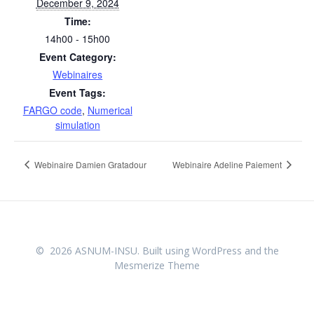
December 9, 2024
Time:
14h00 - 15h00
Event Category:
Webinaires
Event Tags:
FARGO code
,
Numerical
simulation
Webinaire Damien Gratadour
Webinaire Adeline Paiement
© 2026 ASNUM-INSU. Built using WordPress and the
Mesmerize Theme