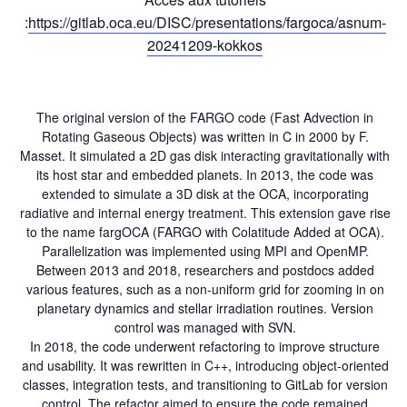
:
https://gitlab.oca.eu/DISC/presentations/fargoca/asnum-
20241209-kokkos
The original version of the FARGO code (Fast Advection in
Rotating Gaseous Objects) was written in C in 2000 by F.
Masset. It simulated a 2D gas disk interacting gravitationally with
its host star and embedded planets. In 2013, the code was
extended to simulate a 3D disk at the OCA, incorporating
radiative and internal energy treatment. This extension gave rise
to the name fargOCA (FARGO with Colatitude Added at OCA).
Parallelization was implemented using MPI and OpenMP.
Between 2013 and 2018, researchers and postdocs added
various features, such as a non-uniform grid for zooming in on
planetary dynamics and stellar irradiation routines. Version
control was managed with SVN.
In 2018, the code underwent refactoring to improve structure
and usability. It was rewritten in C++, introducing object-oriented
classes, integration tests, and transitioning to GitLab for version
control. The refactor aimed to ensure the code remained