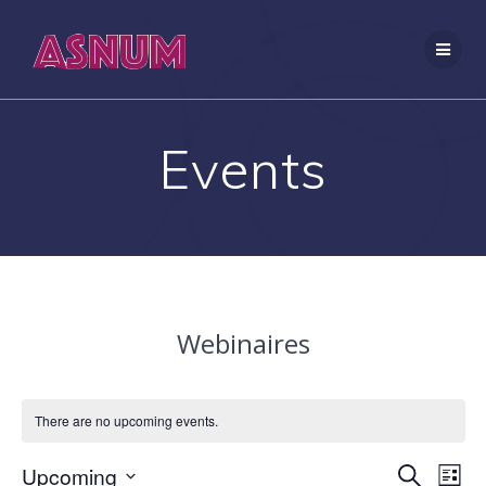
Skip
to
content
Events
Webinaires
There are no upcoming events.
E
Upcoming
E
Search