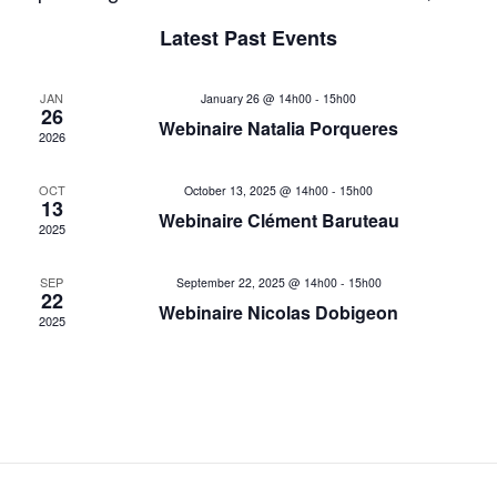
List
Select
v
v
Latest Past Events
date.
e
e
n
JAN
January 26 @ 14h00
-
15h00
26
n
t
Webinaire Natalia Porqueres
2026
V
t
OCT
i
October 13, 2025 @ 14h00
-
15h00
13
s
Webinaire Clément Baruteau
e
2025
w
S
SEP
September 22, 2025 @ 14h00
-
15h00
s
22
e
Webinaire Nicolas Dobigeon
2025
N
a
a
v
r
i
c
g